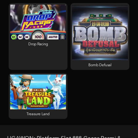
Drop Racing
Bomb Defusal
Treasure Land