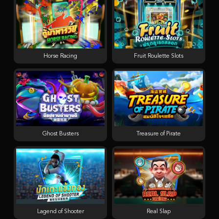
Horse Racing
Fruit Roulette Slots
Ghost Busters
Treasure of Pirate
Lagend of Shooter
Real Slap