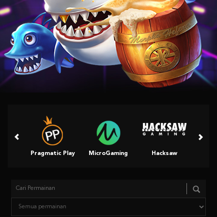
Pragmatic Play
MicroGaming
Hacksaw
King