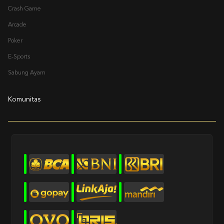
Crash Game
Arcade
Poker
E-Sports
Sabung Ayam
Komunitas