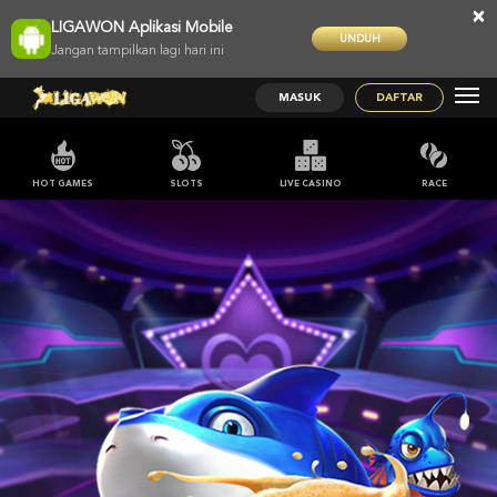
×
LIGAWON Aplikasi Mobile
UNDUH
Jangan tampilkan lagi hari ini
MASUK
DAFTAR
HOT GAMES
SLOTS
LIVE CASINO
RACE