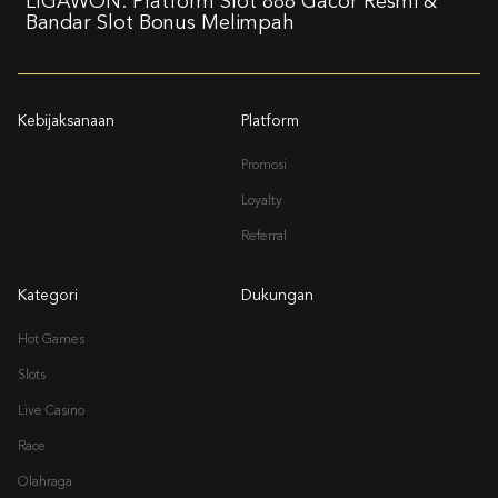
LIGAWON: Platform Slot 888 Gacor Resmi &
Bandar Slot Bonus Melimpah
Kebijaksanaan
Platform
Promosi
Loyalty
Referral
Kategori
Dukungan
Hot Games
Slots
Live Casino
Race
Olahraga