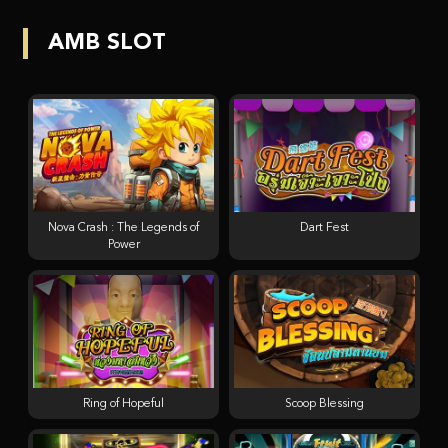
AMB SLOT
Nova Crash : The Legends of
Dart Fest
Power
Ring of Hopeful
Scoop Blessing