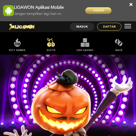
×
LIGAWON Aplikasi Mobile
UNDUH
Jangan tampilkan lagi hari ini
MASUK
DAFTAR
HOT GAMES
SLOTS
LIVE CASINO
RACE