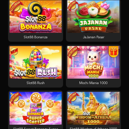
Slot88 Bonanza
JaJanan Pasar
Slot88 Rush
Mochi Mania 1000