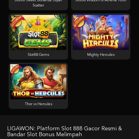
Slot88 Sweet Bonanza Super
Slot88 Wisdom of Athena 1000
Scatter
Slot88 Gems
Mighty Hercules
Thor vs Hercules
LIGAWON: Platform Slot 888 Gacor Resmi &
Bandar Slot Bonus Melimpah