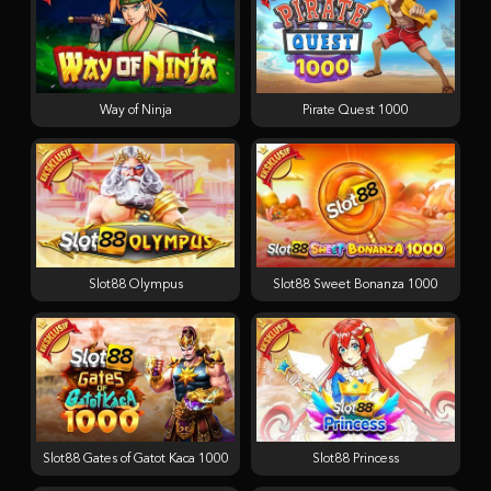
Way of Ninja
Pirate Quest 1000
Slot88 Olympus
Slot88 Sweet Bonanza 1000
Slot88 Gates of Gatot Kaca 1000
Slot88 Princess