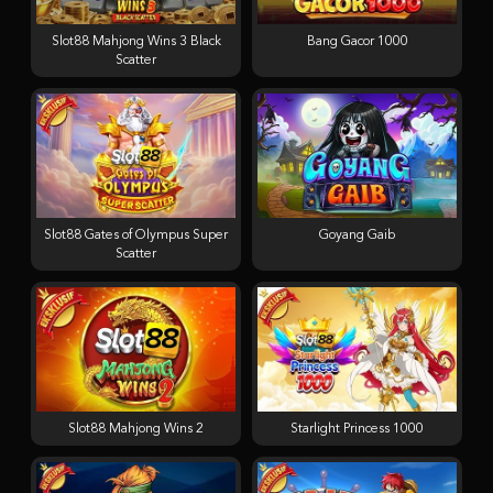
Slot88 Mahjong Wins 3 Black
Bang Gacor 1000
Scatter
Slot88 Gates of Olympus Super
Goyang Gaib
Scatter
Slot88 Mahjong Wins 2
Starlight Princess 1000