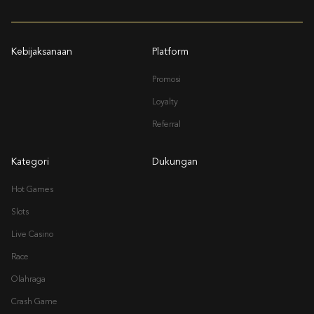
Kebijaksanaan
Platform
Promosi
Loyalty
Referral
Kategori
Dukungan
Hot Games
Slots
Live Casino
Race
Olahraga
Crash Game