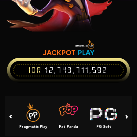
JACKPOT
PLAY
IDR
12,743,711,592
Pragmatic Play
Fat Panda
PG Soft
Slot