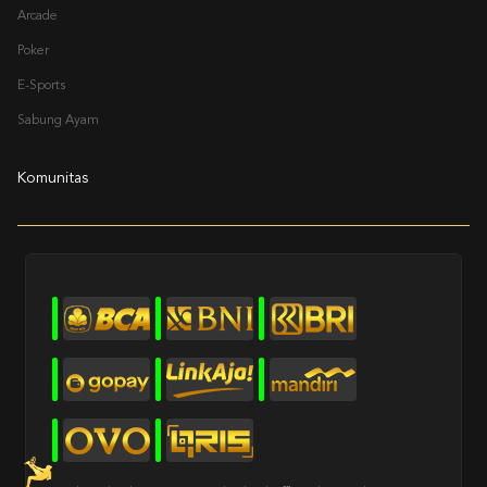
Arcade
Poker
E-Sports
Sabung Ayam
Komunitas