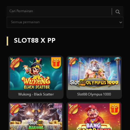
SLOT88 X PP
Wukong - Black Scatter
Slot88 Olympus 1000