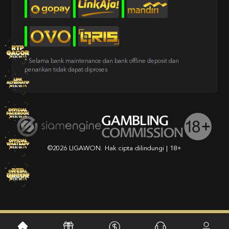
* Selama bank maintenance dan bank offline deposit dan
penarikan tidak dapat diproses
©2026 LIGAWON. Hak cipta dilindungi | 18+