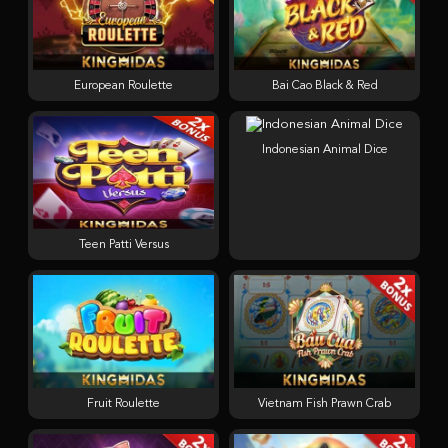
European Roulette
Bai Cao Black & Red
Indonesian Animal Dice
Teen Patti Versus
Fruit Roulette
Vietnam Fish Prawn Crab