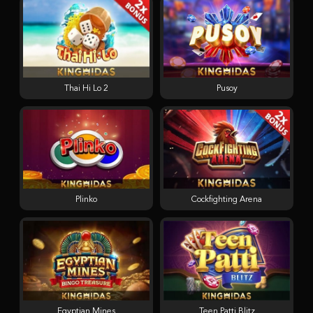
Thai Hi Lo 2
Pusoy
Plinko
Cockfighting Arena
Egyptian Mines
Teen Patti Blitz