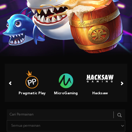
Pragmatic Play
MicroGaming
Hacksaw
King