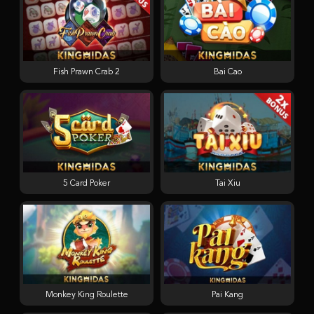
Fish Prawn Crab 2
Bai Cao
5 Card Poker
Tai Xiu
Monkey King Roulette
Pai Kang