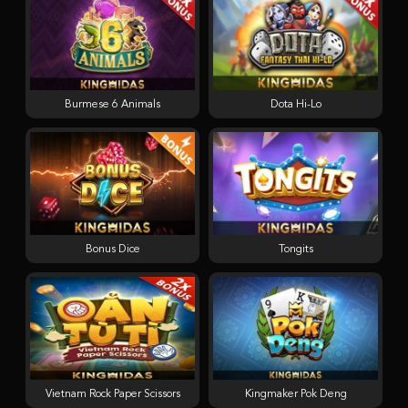
Burmese 6 Animals
Dota Hi-Lo
Bonus Dice
Tongits
Vietnam Rock Paper Scissors
Kingmaker Pok Deng