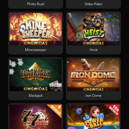
Plinko Rush
Video Poker
Minesweeper
Heist
Blackjack
Iron Dome