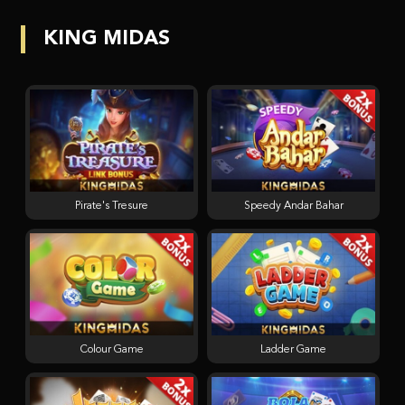
KING MIDAS
Pirate's Tresure
Speedy Andar Bahar
Colour Game
Ladder Game