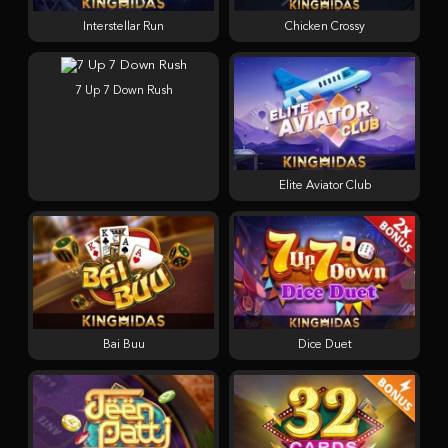
Interstellar Run
Chicken Crossy
7 Up 7 Down Rush
Elite Aviator Club
Bai Buu
Dice Duet