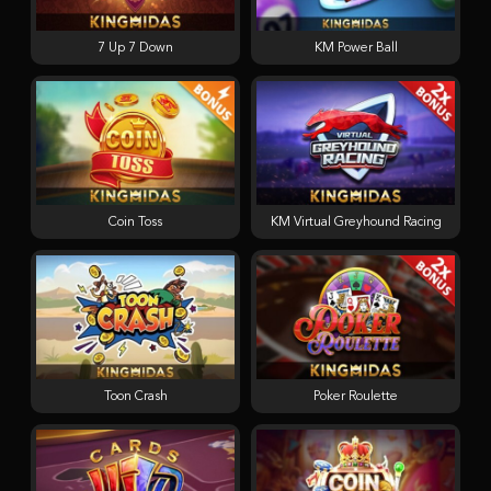
7 Up 7 Down
KM Power Ball
Coin Toss
KM Virtual Greyhound Racing
Toon Crash
Poker Roulette