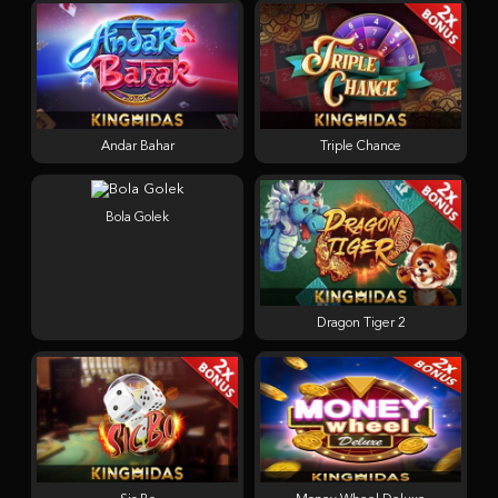
Andar Bahar
Triple Chance
Bola Golek
Dragon Tiger 2