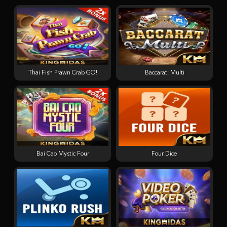
Thai Fish Prawn Crab GO!
Baccarat: Multi
Bai Cao Mystic Four
Four Dice