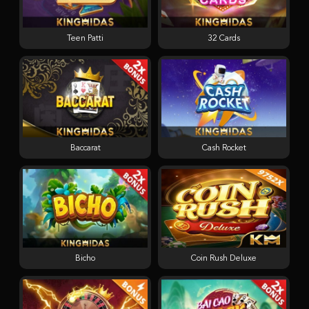
Teen Patti
32 Cards
Baccarat
Cash Rocket
Bicho
Coin Rush Deluxe