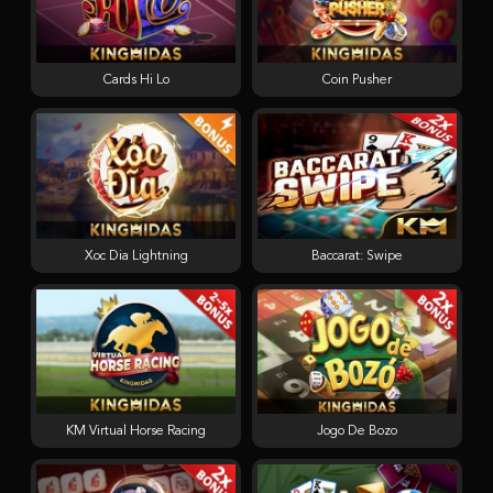
Cards Hi Lo
Coin Pusher
Xoc Dia Lightning
Baccarat: Swipe
KM Virtual Horse Racing
Jogo De Bozo