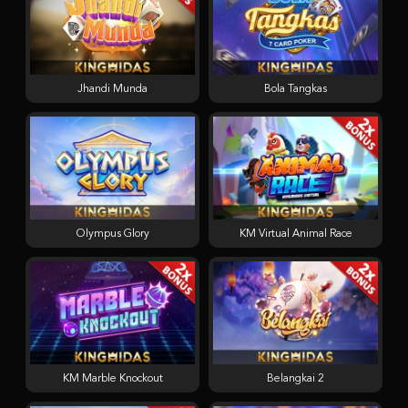
Jhandi Munda
Bola Tangkas
Olympus Glory
KM Virtual Animal Race
KM Marble Knockout
Belangkai 2