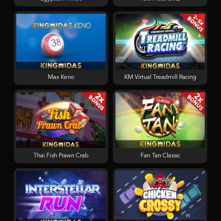
Max Keno
KM Virtual Treadmill Racing
Thai Fish Prawn Crab
Fan Tan Classic