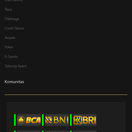
Live Casino
Race
Olahraga
Crash Game
Arcade
Poker
E-Sports
Sabung Ayam
Komunitas