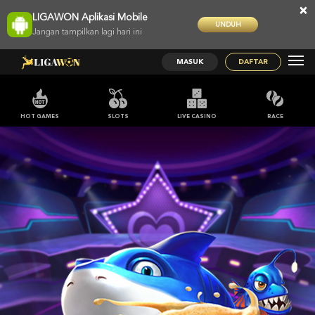
×
LIGAWON Aplikasi Mobile
UNDUH
Jangan tampilkan lagi hari ini
MASUK
DAFTAR
HOT GAMES
SLOTS
LIVE CASINO
RACE