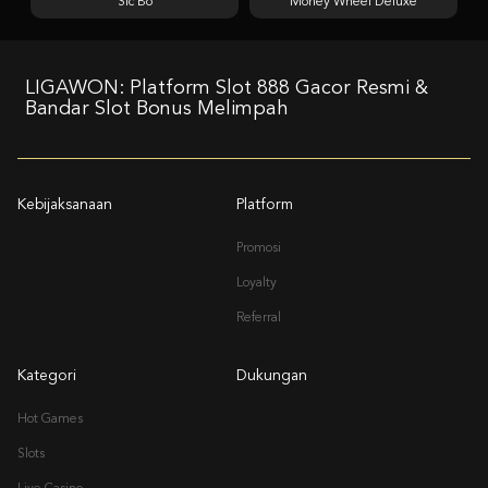
Sic Bo
Money Wheel Deluxe
LIGAWON: Platform Slot 888 Gacor Resmi &
Bandar Slot Bonus Melimpah
Kebijaksanaan
Platform
Promosi
Loyalty
Referral
Kategori
Dukungan
Hot Games
Slots