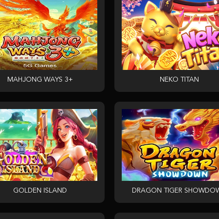
MAHJONG WAYS 3+
NEKO TITAN
GOLDEN ISLAND
DRAGON TIGER SHOWDO