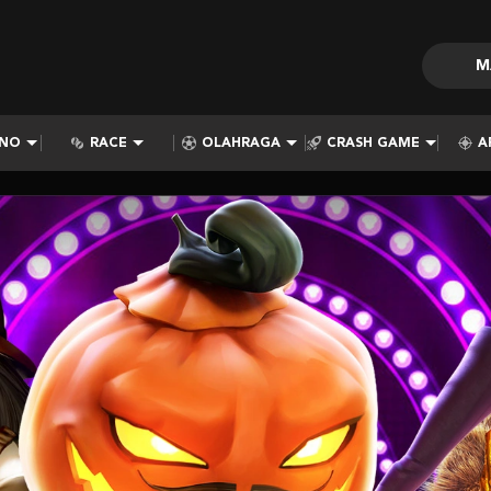
M
INO
RACE
OLAHRAGA
CRASH GAME
A