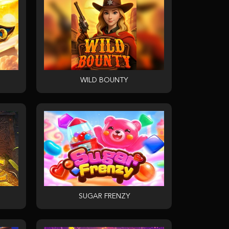
WILD BOUNTY
SUGAR FRENZY