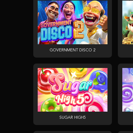
GOVERNMENT DISCO 2
SUGAR HIGH5