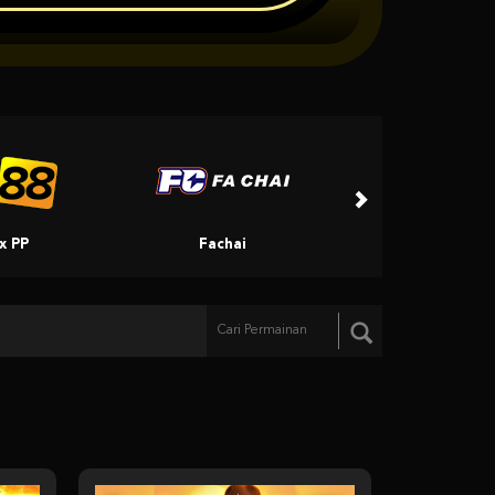
x PP
Fachai
Jili