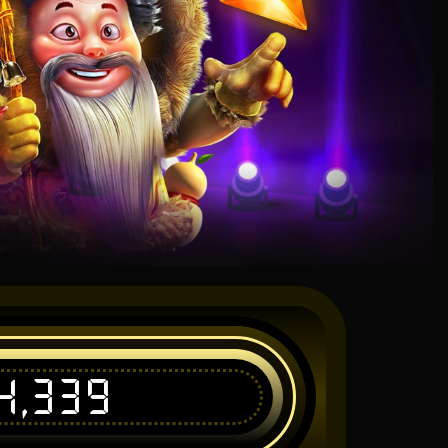
04,339