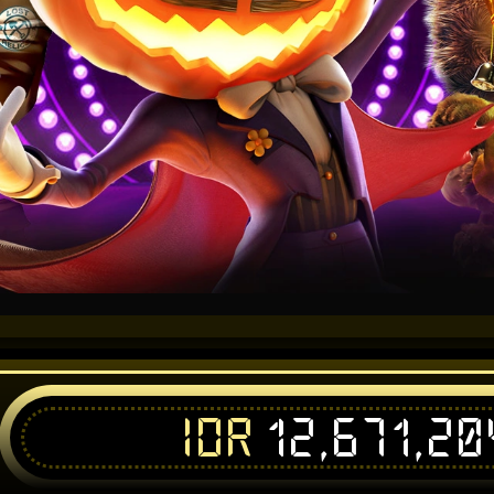
IDR
12,671,2