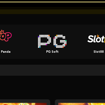
 Panda
PG Soft
Slot88 