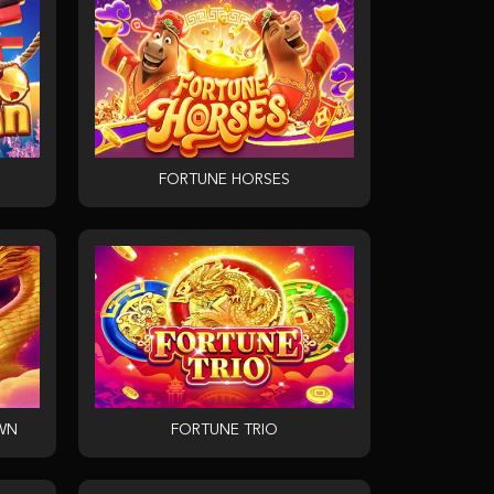
FORTUNE HORSES
WN
FORTUNE TRIO