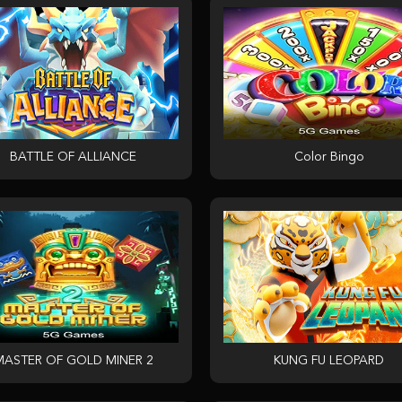
BATTLE OF ALLIANCE
Color Bingo
MASTER OF GOLD MINER 2
KUNG FU LEOPARD