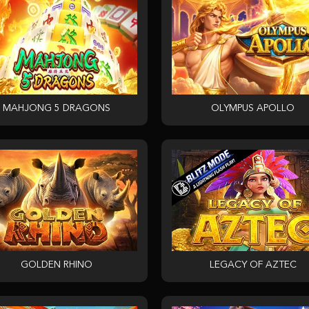
MAHJONG 5 DRAGONS
OLYMPUS APOLLO
GOLDEN RHINO
LEGACY OF AZTEC