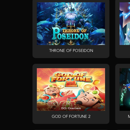
THRONE OF POSEIDON
GOD OF FORTUNE 2