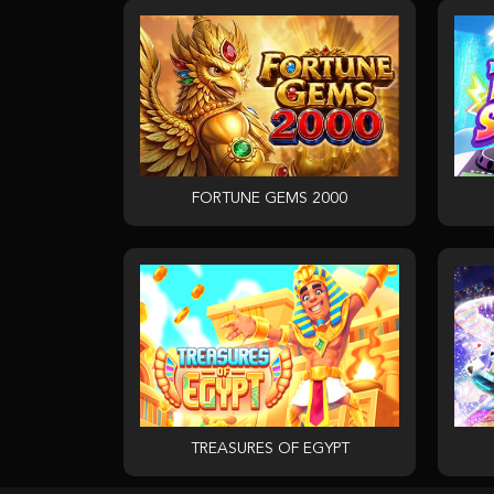
FORTUNE GEMS 2000
TREASURES OF EGYPT