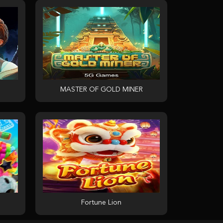
MASTER OF GOLD MINER
Fortune Lion