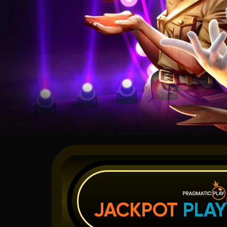
JACKPOT
PLAY