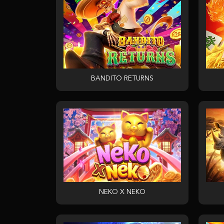
BANDITO RETURNS
NEKO X NEKO