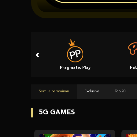
Pragmatic Play
Fat
Semua permainan
Exclusive
Top 20
5G GAMES