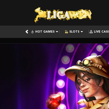
HOT GAMES
SLOTS
LIVE CAS