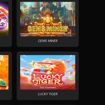
GEMS MINER
LUCKY TIGER