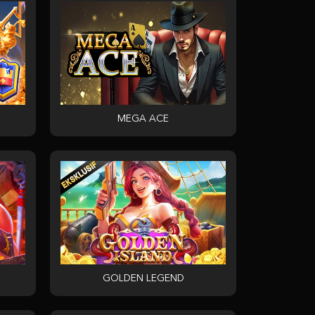
MEGA ACE
GOLDEN LEGEND