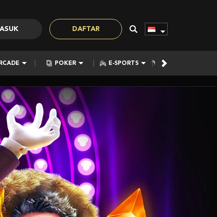
ASUK
DAFTAR
RCADE
POKER
E-SPORTS
SABUNG AYAM