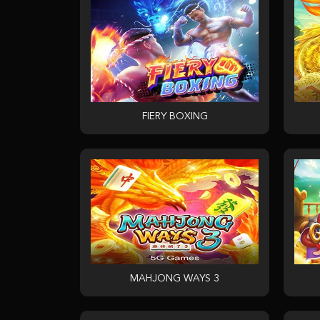
FIERY BOXING
MAHJONG WAYS 3