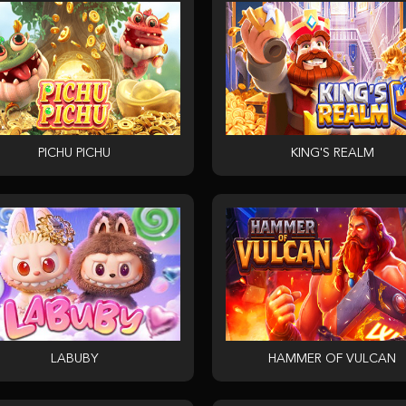
PICHU PICHU
KING'S REALM
LABUBY
HAMMER OF VULCAN