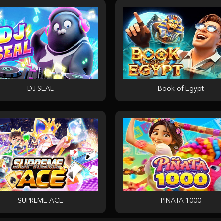
DJ SEAL
Book of Egypt
SUPREME ACE
PINATA 1000