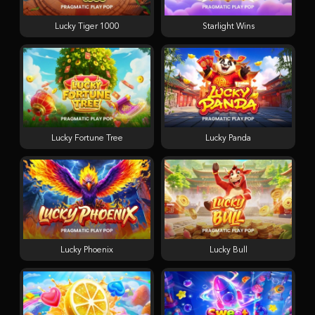
Lucky Tiger 1000
Starlight Wins
Lucky Fortune Tree
Lucky Panda
Lucky Phoenix
Lucky Bull