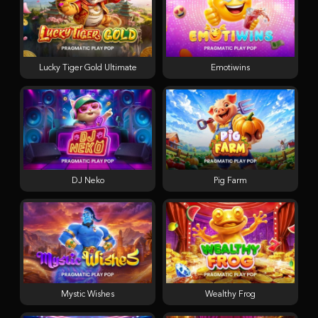
Lucky Tiger Gold Ultimate
Emotiwins
DJ Neko
Pig Farm
Mystic Wishes
Wealthy Frog