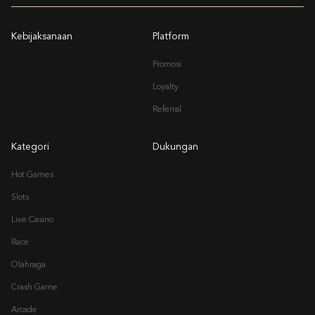
Kebijaksanaan
Platform
Promosi
Loyalty
Referral
Kategori
Dukungan
Hot Games
Slots
Live Casino
Race
Olahraga
Crash Game
Arcade