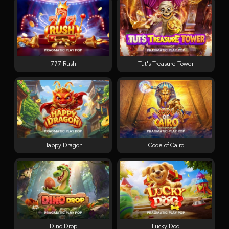
777 Rush
Tut's Treasure Tower
Happy Dragon
Code of Cairo
Dino Drop
Lucky Dog