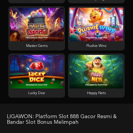
Master Gems
Plushie Wins
Lucky Dice
Happy Nets
LIGAWON: Platform Slot 888 Gacor Resmi &
Bandar Slot Bonus Melimpah