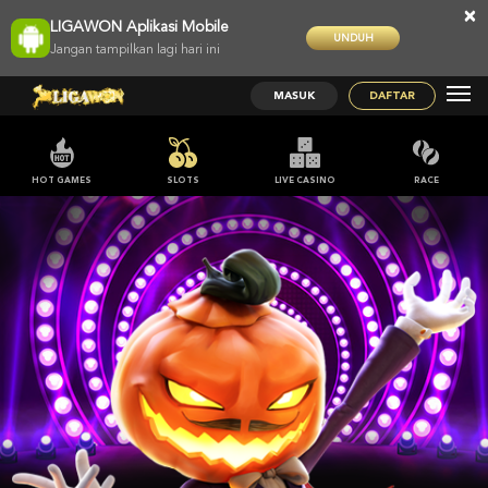
×
LIGAWON Aplikasi Mobile
UNDUH
Jangan tampilkan lagi hari ini
MASUK
DAFTAR
HOT GAMES
SLOTS
LIVE CASINO
RACE