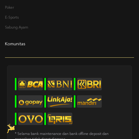
Poker
E-Sports
Sabung Ayam
Komunitas
* Selama bank maintenance dan bank offline deposit dan