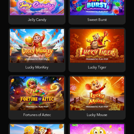
Jelly Candy
Sweet Burst
Lucky MonKey
Lucky Tiger
Fortunes of Aztec
Lucky Mouse