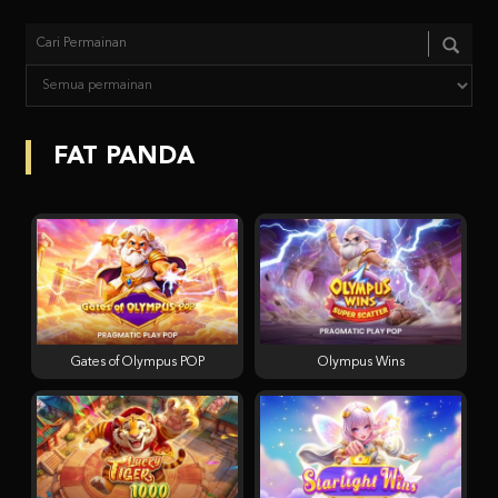
FAT PANDA
Gates of Olympus POP
Olympus Wins