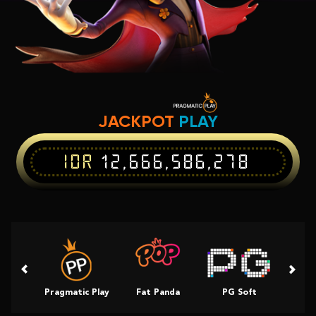
JACKPOT
PLAY
IDR
12,666,586,160
Pragmatic Play
Fat Panda
PG Soft
Slot